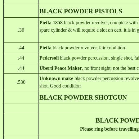
BLACK POWDER PISTOLS
Pietta 1858
black powder revolver, complete with o
.36
spare cylinder & will require a slot on cert, it is in
.44
Piett
a
black powder revolver, fair condition
.44
Pedersoli
black powder percussion, single shot, fa
.44
Uberti Peace Make
r
, no front sight, not the best 
Unknown make
black powder percussion revolver,
.530
shot, Good condition
BLACK POWDER SHOTGUN
BLACK PO
Please ring before travelling