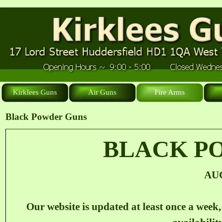
Kirklees Guns
Air Guns
Fire Arms
Black Powder Guns
BLACK P
AU
Our website is updated at least once a week