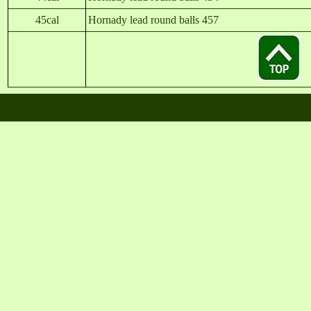
45cal
Hornady lead round balls 457