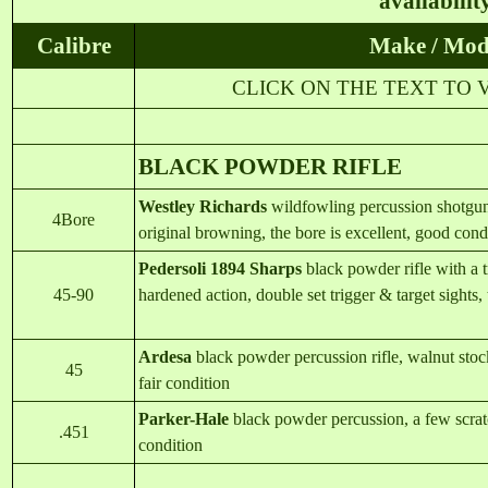
availabilit
Calibre
Make / Mod
CLICK ON THE TEXT TO 
BLACK POWDER RIFLE
Westley Richards
wildfowling percussion shotgun
4Bore
original browning, the bore is excellent, good cond
Pedersoli 1894 Sharps
black powder rifle with a t
45-90
hardened action, double set trigger & target sights, 
Ardesa
black powder percussion rifle, walnut stock,
45
fair condition
Parker-Ha
l
e
black powder percussion, a few scratc
.451
condition