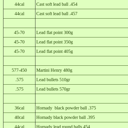
44cal
Cast soft lead ball .454
44cal
Cast soft lead ball .457
45-70
Lead flat point 300g
45-70
Lead flat point 350g
45-70
Lead flat point 405g
577-450
Martini Henry 480g
.575
Lead bullets 510gr
.575
Lead bullets 570gr
36cal
Hornady black powder ball .375
40cal
Hornady black powder ball .395
44cal
Hornady lead round balls 454