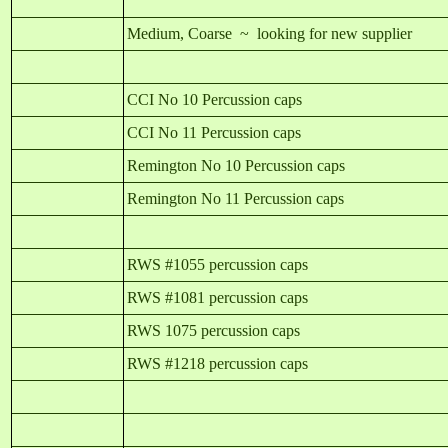
Medium, Coarse ~ looking for new supplier
CCI No 10 Percussion caps
CCI No 11 Percussion caps
Remington No 10 Percussion caps
Remington No 11 Percussion caps
RWS #1055 percussion caps
RWS #1081 percussion caps
RWS 1075 percussion caps
RWS #1218 percussion caps